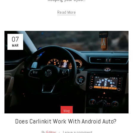
Read More
07
MAR
blog
Does Carlinkit Work With Android Auto?
By
Editor
Leave a comment