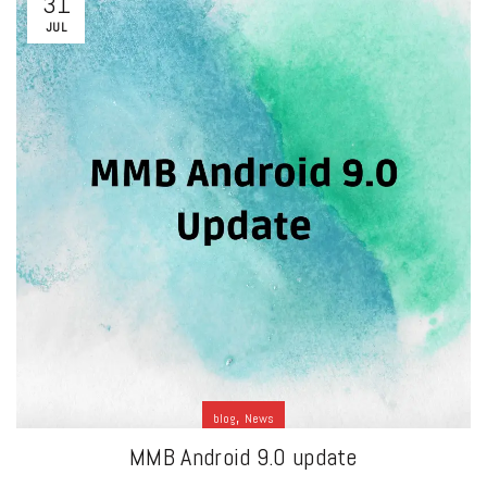
31
JUL
,
blog
News
MMB Android 9.0 update