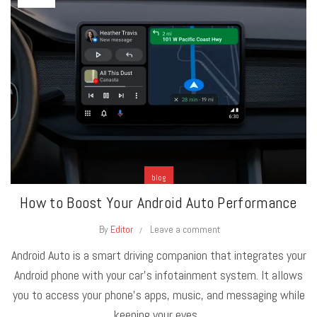
blog
How to Boost Your Android Auto Performance
By
Editor
Leave a comment
Android Auto is a smart driving companion that integrates your
Android phone with your car's infotainment system. It allows
you to access your phone's apps, music, and messaging while
keeping your eyes...