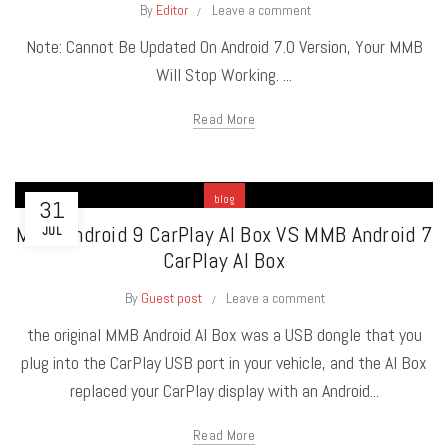
By
Editor
Leave a comment
Note: Cannot Be Updated On Android 7.0 Version, Your MMB
Will Stop Working. ...
Read More
blog
31
MMB Android 9 CarPlay AI Box VS MMB Android 7
JUL
CarPlay AI Box
By
Guest post
Leave a comment
the original MMB Android AI Box was a USB dongle that you
plug into the CarPlay USB port in your vehicle, and the AI Box
replaced your CarPlay display with an Android...
Read More