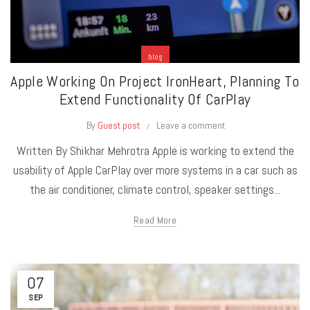
blog
Apple Working On Project IronHeart, Planning To
Extend Functionality Of CarPlay
By
Guest post
Leave a comment
Written By Shikhar Mehrotra Apple is working to extend the
usability of Apple CarPlay over more systems in a car such as
the air conditioner, climate control, speaker settings...
Read More
07
SEP