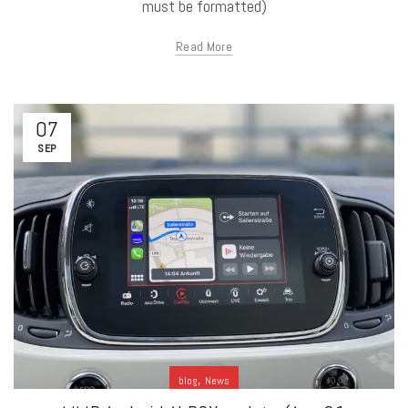
must be formatted)
Read More
07
SEP
,
blog
News