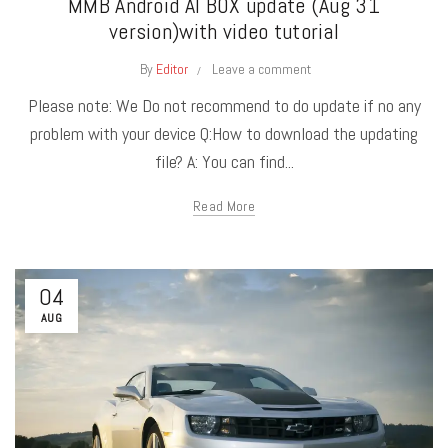
MMB Android AI BOX update (Aug 31
version)with video tutorial
By
Editor
Leave a comment
Please note: We Do not recommend to do update if no any
problem with your device Q:How to download the updating
file? A: You can find...
Read More
04
AUG