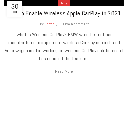
blog
30
How to Enable Wireless Apple CarPlay in 2021
JUL
By
Editor
Leave a comment
what is Wireless CarPlay? BMW was the first car
manufacturer to implement wireless CarPlay support, and
Volkswagen is also working on wireless CarPlay solutions and
has debuted the feature...
Read More