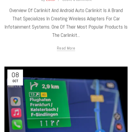
Overview Of Carlinkit And Android Auto Carlinkit Is A Brand
That Specializes In Creating Wireless Adapters For Car
Infotainment Systems. One Of Their Most Popular Products Is
The Carlinkit...
Read More
08
OCT