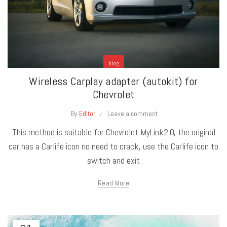
blog
Wireless Carplay adapter (autokit) for
Chevrolet
By
Editor
Leave a comment
This method is suitable for Chevrolet MyLink2.0, the original
car has a Carlife icon no need to crack, use the Carlife icon to
switch and exit
Read More