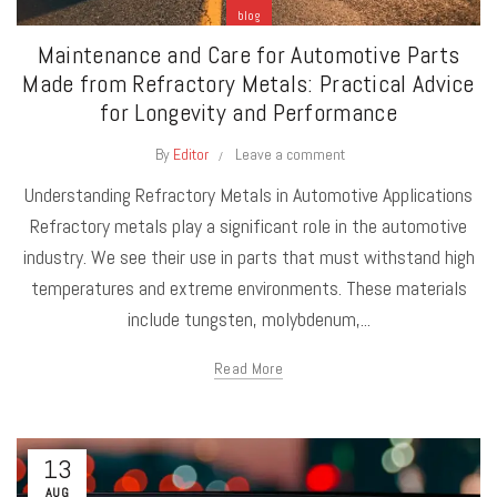
blog
Maintenance and Care for Automotive Parts
Made from Refractory Metals: Practical Advice
for Longevity and Performance
By
Editor
Leave a comment
Understanding Refractory Metals in Automotive Applications
Refractory metals play a significant role in the automotive
industry. We see their use in parts that must withstand high
temperatures and extreme environments. These materials
include tungsten, molybdenum,...
Read More
13
AUG