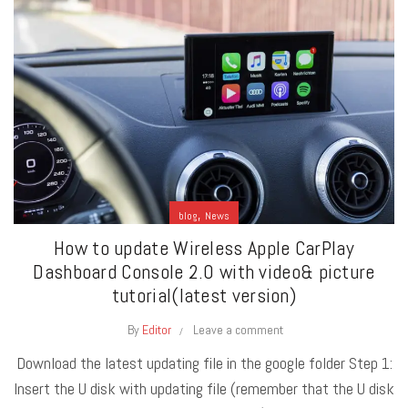
,
blog
News
How to update Wireless Apple CarPlay
Dashboard Console 2.0 with video& picture
tutorial(latest version)
By
Editor
Leave a comment
Download the latest updating file in the google folder Step 1:
Insert the U disk with updating file (remember that the U disk