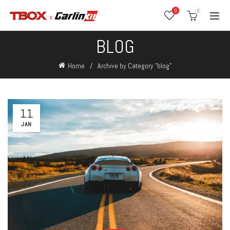
0
0
BLOG
Home
Archive by Category "blog"
11
JAN