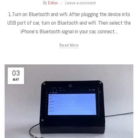
By
Editor
Leave a comment
1.Turn on Bluetooth and wifi. After plugging the device into
USB port of car, turn on Bluetooth and wifi. Then select the
iPhone’s Bluetooth signal in your car, connect...
Read More
03
MAY