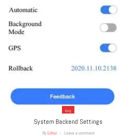
blog
System Backend Settings
By
Editor
Leave a comment