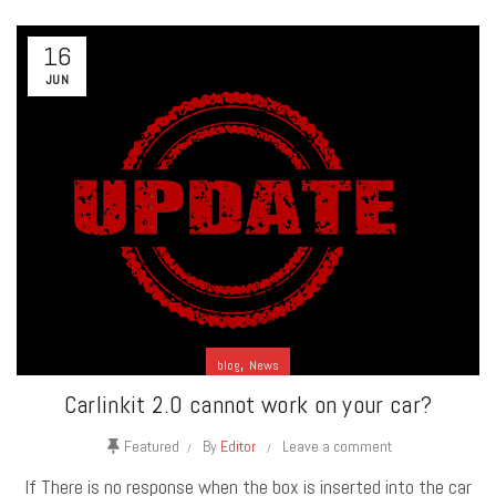
16
JUN
,
blog
News
Carlinkit 2.0 cannot work on your car?
Featured
By
Editor
Leave a comment
If There is no response when the box is inserted into the car