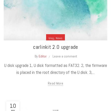
,
blog
News
carlinkit 2.0 upgrade
By
Editor
Leave a comment
U disk upgrade 1, U disk formatted as FAT32. 2, the firmware
is placed in the root directory of the U disk. 3,...
Read More
10