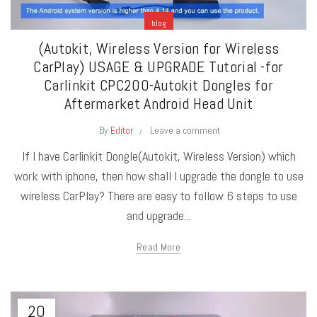
blog
(Autokit, Wireless Version for Wireless
CarPlay) USAGE & UPGRADE Tutorial -for
Carlinkit CPC200-Autokit Dongles for
Aftermarket Android Head Unit
By
Editor
Leave a comment
If I have Carlinkit Dongle(Autokit, Wireless Version) which
work with iphone, then how shall I upgrade the dongle to use
wireless CarPlay? There are easy to follow 6 steps to use
and upgrade...
Read More
20