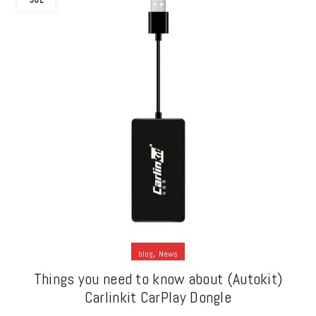
JUL
,
blog
News
Things you need to know about (Autokit)
Carlinkit CarPlay Dongle