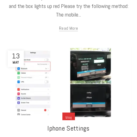
and the box lights up red Please try the following method:
The mobile...
Read More
13
MAY
blog
Iphone Settings