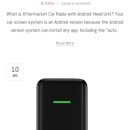
By
Editor
Leave a comment
What is Aftermarket Car Radio with Android Head Unit? Your
car screen system is an Android version because the Android
version system can install any app. Including the "auto...
Read More
10
JUL