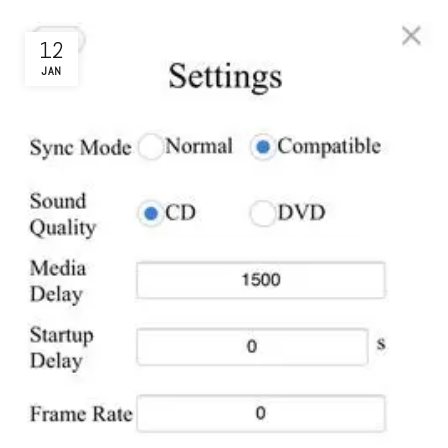
12
JAN