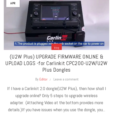
APR
blog
(U2W Plus) UPGRADE FIRMWARE ONLINE &
UPLOAD LOGS -for Carlinkit CPC200-U2W/U2W
Plus Dongles
By
Editor
Leave a comment
If I have a Carlinkit 2.0 dongle(U2W Plus), then how shall I
upgrade online? Only 5 steps to upgrade wireless
adapter. (Attaching Video at the bottom provides more
details.)If you have issues when you use the dongle, you...