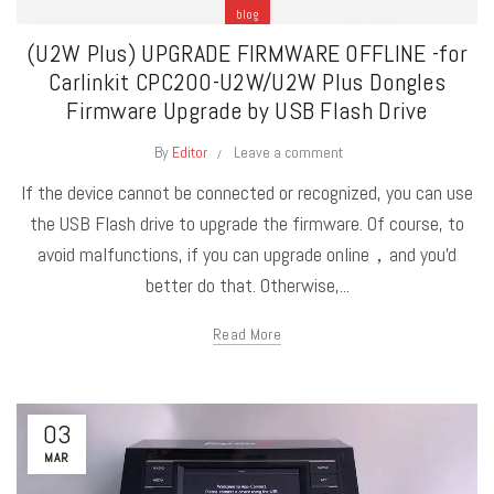
blog
(U2W Plus) UPGRADE FIRMWARE OFFLINE -for
Carlinkit CPC200-U2W/U2W Plus Dongles
Firmware Upgrade by USB Flash Drive
By
Editor
Leave a comment
If the device cannot be connected or recognized, you can use
the USB Flash drive to upgrade the firmware. Of course, to
avoid malfunctions, if you can upgrade online，and you'd
better do that. Otherwise,...
Read More
03
MAR