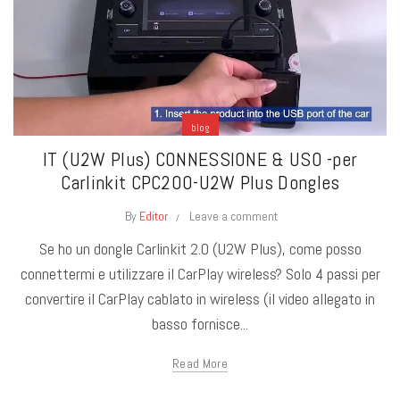
blog
IT (U2W Plus) CONNESSIONE & USO -per
Carlinkit CPC200-U2W Plus Dongles
By
Editor
Leave a comment
Se ho un dongle Carlinkit 2.0 (U2W Plus), come posso
connettermi e utilizzare il CarPlay wireless? Solo 4 passi per
convertire il CarPlay cablato in wireless (il video allegato in
basso fornisce...
Read More