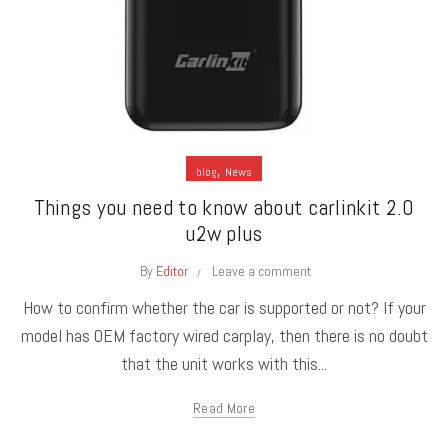
,
blog
News
Things you need to know about carlinkit 2.0
u2w plus
By
Editor
Leave a comment
How to confirm whether the car is supported or not? If your
model has OEM factory wired carplay, then there is no doubt
that the unit works with this...
Read More