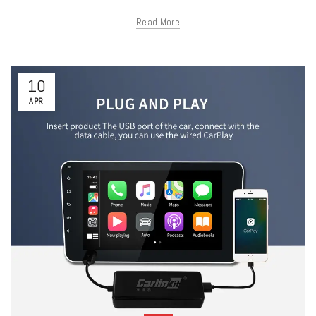
Read More
10
APR