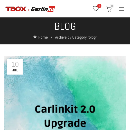
0
0
BLOG
Home
Archive by Category "blog"
10
JUL