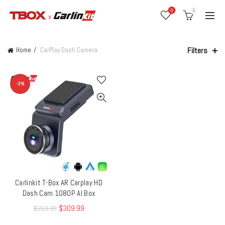
0
0
Filters
Home
CarPlay Dash Camera
-3%
Carlinkit T-Box AR Carplay HD
QUICK SHOP
Dash Cam 1080P AI Box
$
309.99
$
319.99