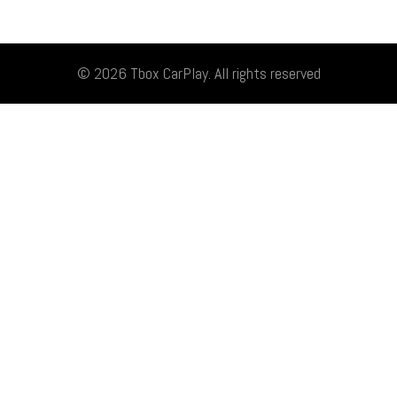
© 2026
Tbox CarPlay
. All rights reserved