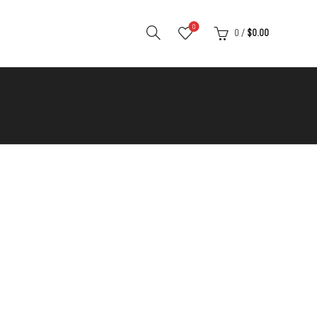
0
0
/
$
0.00
S