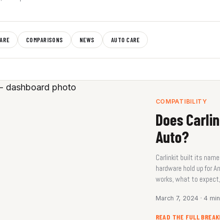
ARE
COMPARISONS
NEWS
AUTO CARE
COMPATIBILITY
Does Carlin
Auto?
Carlinkit built its na
hardware hold up for A
works, what to expect,
March 7, 2024 · 4 mi
READ THE FULL BREA