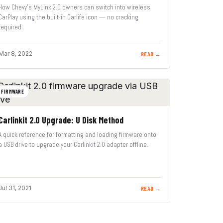
How Chevy’s MyLink 2.0 owners can switch into wireless
CarPlay using the built-in Carlife icon — no cracking
required.
Mar 8, 2022
READ →
FIRMWARE
Carlinkit 2.0 Upgrade: U Disk Method
A quick reference for formatting and loading firmware onto
a USB drive to upgrade your Carlinkit 2.0 adapter offline.
Jul 31, 2021
READ →