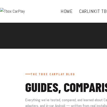
HOME
CARLINKIT T
THE TBOX CARPLAY BLOG
GUIDES, COMPAR
Everything we’ve tested, compared, and learned about Ca
adapters, and in-car Android — written from real install