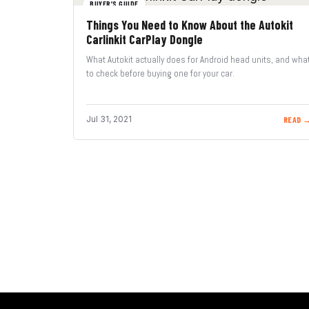
BUYER’S GUIDE
Things You Need to Know About the Autokit
Carlinkit CarPlay Dongle
What Autokit actually does for Android head units, and wha
to check before buying one for your car.
Jul 31, 2021
READ 