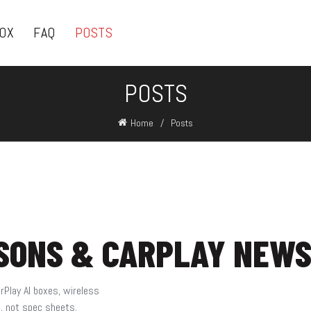
BOX
FAQ
POSTS
POSTS
Home
Posts
ISONS & CARPLAY NEW
rPlay AI boxes, wireless
s, not spec sheets.