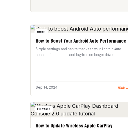
GUIDE
How to Boost Your Android Auto Performance
Simple settings and habits that keep your Android Auto
session fast, stable, and lag-free on longer drives.
Sep 14, 2024
READ 
FIRMWARE
How to Update Wireless Apple CarPlay