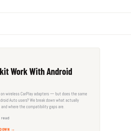
kit Work With Android
me on wireless CarPlay adapters — but does the same
ndroid Auto users? We break down what actually
 and where the compatibility gaps are.
n read
KDOWN →