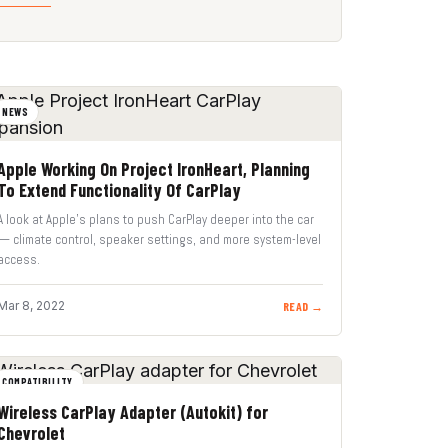
NEWS
Apple Working On Project IronHeart, Planning
To Extend Functionality Of CarPlay
A look at Apple’s plans to push CarPlay deeper into the car
— climate control, speaker settings, and more system-level
access.
Mar 8, 2022
READ →
COMPATIBILITY
Wireless CarPlay Adapter (Autokit) for
Chevrolet