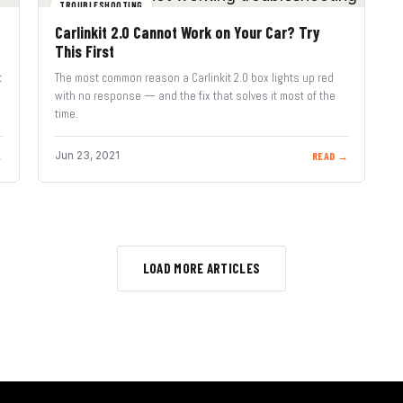
TROUBLESHOOTING
Carlinkit 2.0 Cannot Work on Your Car? Try
This First
t
The most common reason a Carlinkit 2.0 box lights up red
with no response — and the fix that solves it most of the
time.
Jun 23, 2021
→
READ →
LOAD MORE ARTICLES