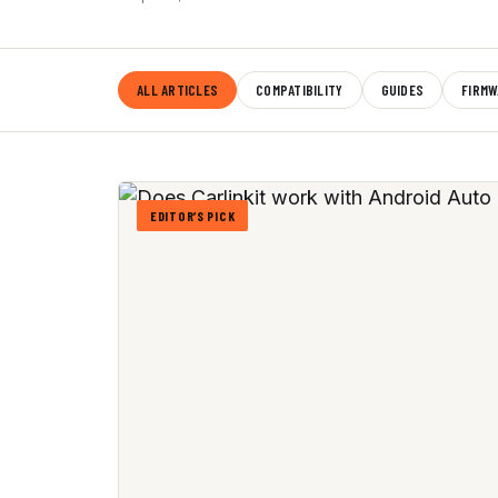
ALL ARTICLES
COMPATIBILITY
GUIDES
FIRMW
EDITOR’S PICK