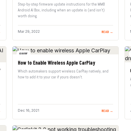
Step-by-step firmware update instructions for the MMB
Android AI Box, including when an update is (and isn’t)
worth doing.
Mar 29, 2022
→
READ →
GUIDE
How to Enable Wireless Apple CarPlay
7
Which automakers support wireless CarPlay natively, and
how to add it to your car if yours doesn’t.
Dec 16, 2021
→
READ →