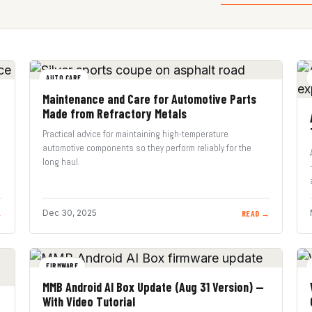
AUTO CARE
Maintenance and Care for Automotive Parts
Made from Refractory Metals
Practical advice for maintaining high-temperature
automotive components so they perform reliably for the
long haul.
Dec 30, 2025
→
READ →
FIRMWARE
MMB Android AI Box Update (Aug 31 Version) —
With Video Tutorial