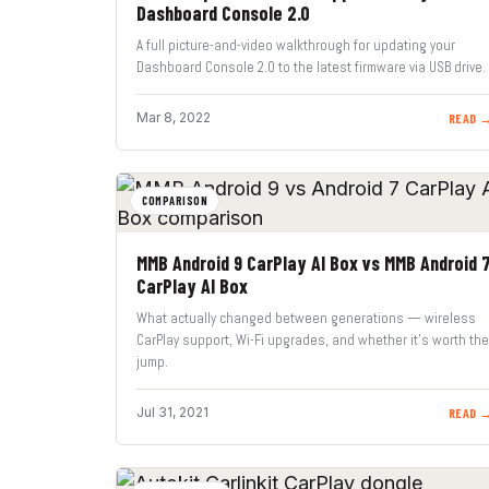
Dashboard Console 2.0
A full picture-and-video walkthrough for updating your
Dashboard Console 2.0 to the latest firmware via USB drive.
Mar 8, 2022
READ 
COMPARISON
MMB Android 9 CarPlay AI Box vs MMB Android 
CarPlay AI Box
What actually changed between generations — wireless
CarPlay support, Wi-Fi upgrades, and whether it’s worth the
jump.
Jul 31, 2021
READ 