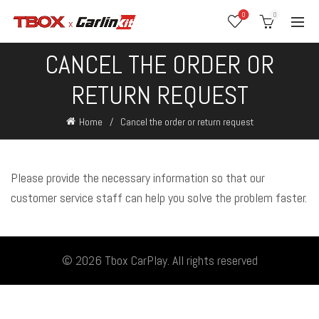
0
0
CANCEL THE ORDER OR
RETURN REQUEST
Home
Cancel the order or return request
Please provide the necessary information so that our
customer service staff can help you solve the problem faster.
© 2026
Tbox CarPlay
. All rights reserved